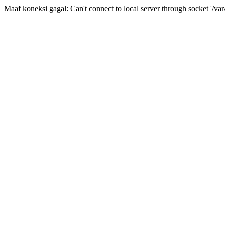
Maaf koneksi gagal: Can't connect to local server through socket '/var